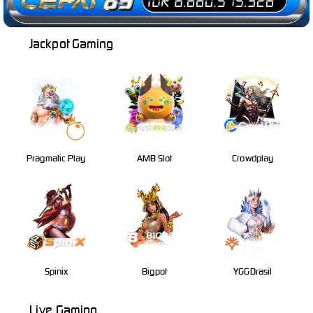
Jackpot Gaming
Pragmatic Play
AMB Slot
Crowdplay
Spinix
Bigpot
YGGDrasil
Live Gaming