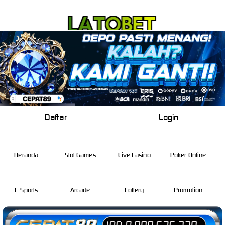
Daftar
Login
Beranda
Slot Games
Live Casino
Poker Online
E-Sports
Arcade
Lottery
Promotion